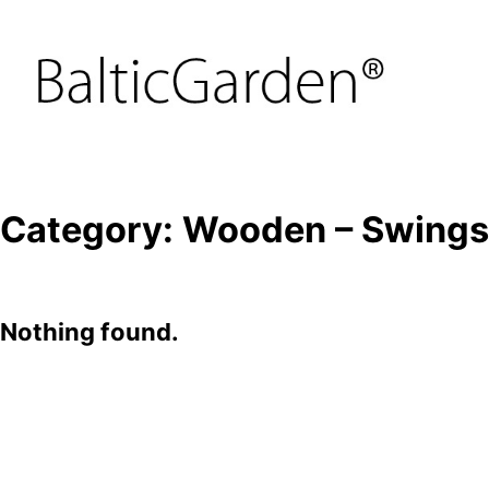
Category:
Wooden – Swings
Nothing found.