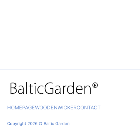
HOMEPAGE
WOODEN
WICKER
CONTACT
Copyright 2026 © Baltic Garden